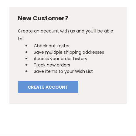
New Customer?
Create an account with us and you'll be able
to:
Check out faster
Save multiple shipping addresses
Access your order history
Track new orders
Save items to your Wish List
CREATE ACCOUNT