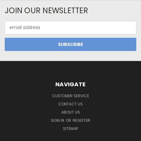
JOIN OUR NEWSLETTER
Email
Address
NAVIGATE
CUSTOMER SERVICE
CONTACT US
ABOUT US
SIGN IN
OR
REGISTER
SITEMAP