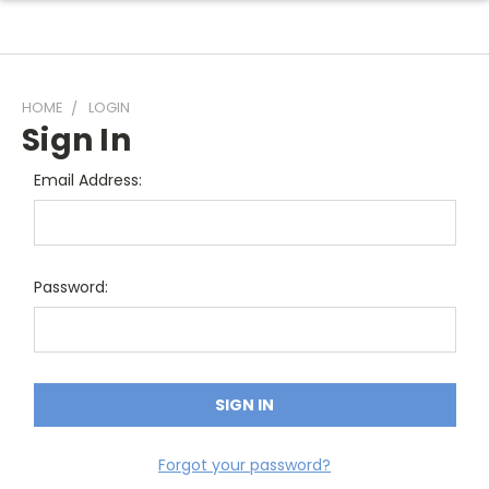
HOME
LOGIN
Sign In
Email Address:
Password:
Forgot your password?