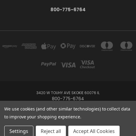
800-775-6764
3420 W TOUHY AVE SKOKIE 60076 IL
800-775-6764
We use cookies (and other similar technologies) to collect data
Powered by
BigCommerce
to improve your shopping experience.
Created by
Lone Star Templates
© 2026 MIdwest Tropical Custom Water Features
Settings
Reject all
Accept All Cookies