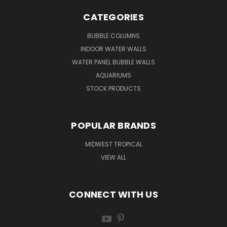
CATEGORIES
BUBBLE COLUMNS
INDOOR WATER WALLS
WATER PANEL BUBBLE WALLS
AQUARIUMS
STOCK PRODUCTS
POPULAR BRANDS
MIDWEST TROPICAL
VIEW ALL
CONNECT WITH US