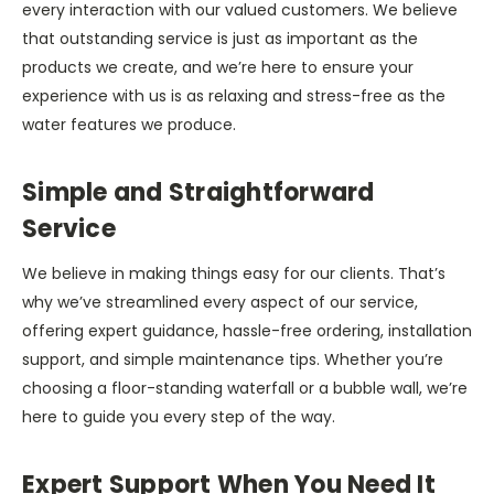
every interaction with our valued customers. We believe
that outstanding service is just as important as the
products we create, and we’re here to ensure your
experience with us is as relaxing and stress-free as the
water features we produce.
Simple and Straightforward
Service
We believe in making things easy for our clients. That’s
why we’ve streamlined every aspect of our service,
offering expert guidance, hassle-free ordering, installation
support, and simple maintenance tips. Whether you’re
choosing a floor-standing waterfall or a bubble wall, we’re
here to guide you every step of the way.
Expert Support When You Need It