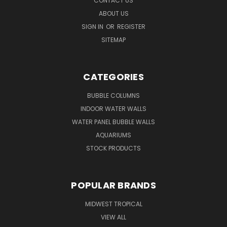
CONTACT US
ABOUT US
SIGN IN
OR
REGISTER
SITEMAP
CATEGORIES
BUBBLE COLUMNS
INDOOR WATER WALLS
WATER PANEL BUBBLE WALLS
AQUARIUMS
STOCK PRODUCTS
POPULAR BRANDS
MIDWEST TROPICAL
VIEW ALL