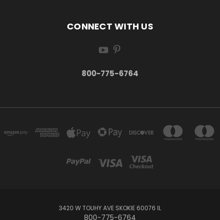
CONNECT WITH US
800-775-6764
3420 W TOUHY AVE SKOKIE 60076 IL
800-775-6764