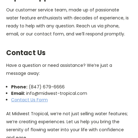
Our customer service team, made up of passionate
water feature enthusiasts with decades of experience, is
ready to help with any question. Reach us via phone,
email, or our contact form, and we’ll respond promptly.
Contact Us
Have a question or need assistance? We’re just a
message away:
Phone:
(847) 679-6666
Email:
info@midwest-tropical.com
Contact Us Form
At Midwest Tropical, we’re not just selling water features;
we’re creating experiences. Let us help you bring the
serenity of flowing water into your life with confidence
and ease.