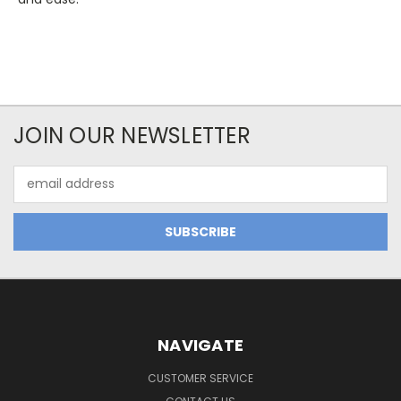
JOIN OUR NEWSLETTER
Email
Address
NAVIGATE
CUSTOMER SERVICE