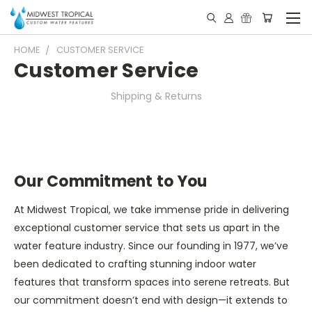
HOME
CUSTOMER SERVICE
Customer Service
Shipping & Returns
Our Commitment to You
At Midwest Tropical, we take immense pride in delivering
exceptional customer service that sets us apart in the
water feature industry. Since our founding in 1977, we’ve
been dedicated to crafting stunning indoor water
features that transform spaces into serene retreats. But
our commitment doesn’t end with design—it extends to