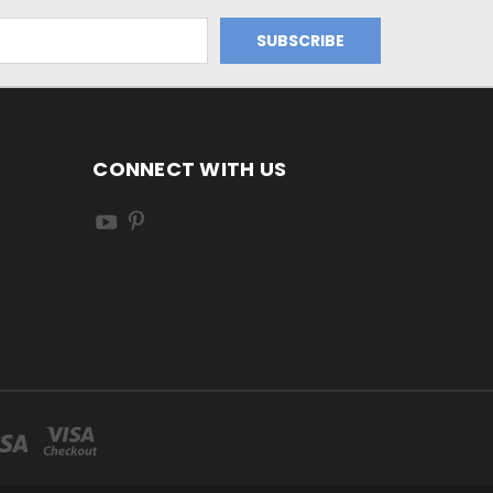
CONNECT WITH US