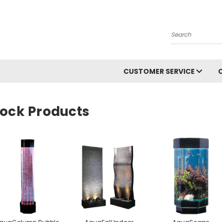
Search
CUSTOMER SERVICE
tock Products