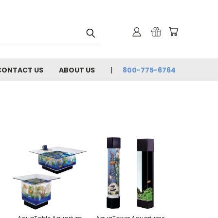
CONTACT US
ABOUT US
800-775-6764