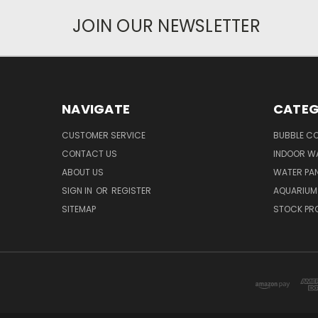
JOIN OUR NEWSLETTER
NAVIGATE
CATEG
CUSTOMER SERVICE
BUBBLE C
CONTACT US
INDOOR W
ABOUT US
WATER PAN
SIGN IN
OR
REGISTER
AQUARIUM
SITEMAP
STOCK PR