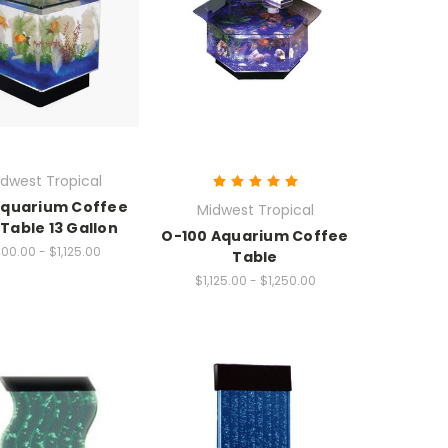
dwest Tropical
Aquarium Coffee
Midwest Tropical
Table 13 Gallon
O-100 Aquarium Coffee
00.00 - $1,125.00
Table
$1,125.00 - $1,250.00