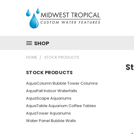
SHOP
HOME
STOCK PRODUCTS
S
STOCK PRODUCTS
AquaColumn Bubble Tower Columns
AquaFall Indoor Waterfalls
AquaScape Aquariums
AquaTable Aquarium Coffee Tables
AquaTower Aquariums
Water Panel Bubble Walls