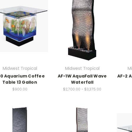
Midwest Tropical
Midwest Tropical
Mi
0 Aquarium Coffee
AF-1W AquaFall Wave
AF-2 A
Table 13 Gallon
Waterfall
$900.00
$2,700.00 - $3,375.00