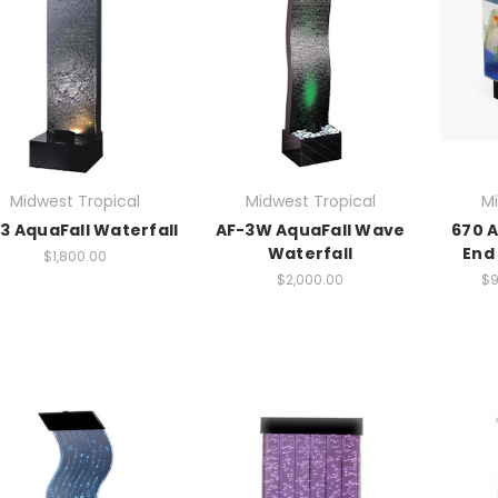
Midwest Tropical
Midwest Tropical
Mi
3 AquaFall Waterfall
AF-3W AquaFall Wave
670 
Waterfall
End 
$1,800.00
$2,000.00
$9