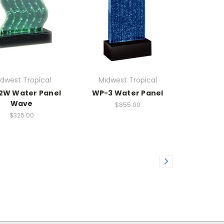
dwest Tropical
Midwest Tropical
2W Water Panel
WP-3 Water Panel
Wave
$855.00
$325.00