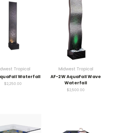
dwest Tropical
Midwest Tropical
quaFall Waterfall
AF-2W AquaFall Wave
Waterfall
$2,250.00
$2,500.00