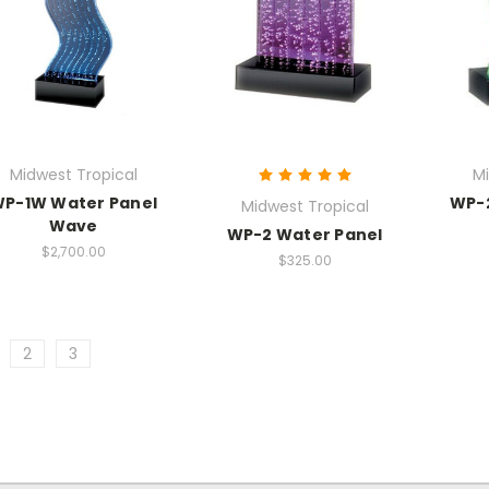
Midwest Tropical
Mi
P-1W Water Panel
WP-
Midwest Tropical
Wave
WP-2 Water Panel
$2,700.00
$325.00
2
3