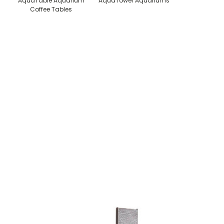
AquaTable Aquarium
AquaTower Aquariums
Coffee Tables