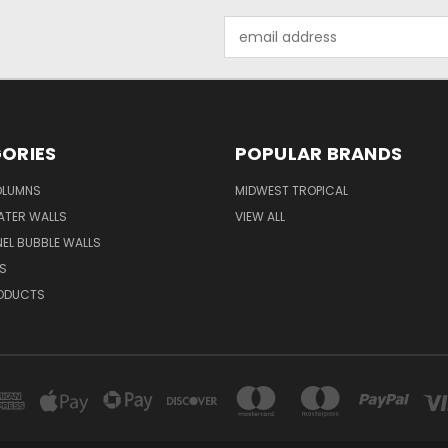
Email
Address
ORIES
POPULAR BRANDS
OLUMNS
MIDWEST TROPICAL
ATER WALLS
VIEW ALL
EL BUBBLE WALLS
S
ODUCTS