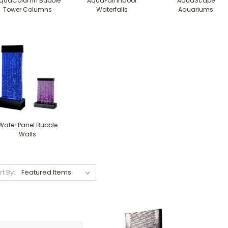
quaColumn Bubble
AquaFall Indoor
AquaScape
Tower Columns
Waterfalls
Aquariums
Water Panel Bubble
Walls
rt By: