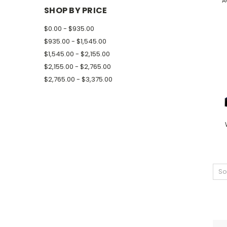
A
SHOP BY PRICE
$0.00 - $935.00
$935.00 - $1,545.00
$1,545.00 - $2,155.00
$2,155.00 - $2,765.00
$2,765.00 - $3,375.00
So